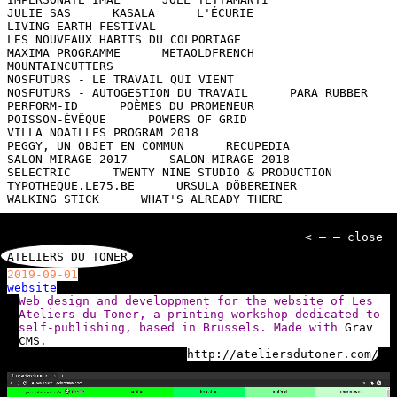
JULIE SAS
KASALA
L'ÉCURIE
LIVING-EARTH-FESTIVAL
LES NOUVEAUX HABITS DU COLPORTAGE
MAXIMA PROGRAMME
METAOLDFRENCH
MOUNTAINCUTTERS
NOSFUTURS - LE TRAVAIL QUI VIENT
NOSFUTURS - AUTOGESTION DU TRAVAIL
PARA RUBBER
PERFORM-ID
POÈMES DU PROMENEUR
POISSON-ÉVÊQUE
POWERS OF GRID
VILLA NOAILLES PROGRAM 2018
PEGGY, UN OBJET EN COMMUN
RECUPEDIA
SALON MIRAGE 2017
SALON MIRAGE 2018
SELECTRIC
TWENTY NINE STUDIO & PRODUCTION
TYPOTHEQUE.LE75.BE
URSULA DÖBEREINER
WALKING STICK
WHAT'S ALREADY THERE
< — — close
ATELIERS DU TONER
2019-09-01
website
Web design and developpment for the website of Les
Ateliers du Toner, a printing workshop dedicated to
self-publishing, based in Brussels. Made with
Grav
CMS
.
http://ateliersdutoner.com/