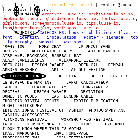
l u u s e
is anticapitalist
|
contact@luuse.i
| brussels
|
more
--- SUBDOMAINS!
archives.luuse.io
,
archivism.luuse.io
,
bookmarks.luuse.io
,
caditquoi.luuse.io
,
fonts.luuse.io
,
gitlab.com
,
screenshots.luuse.io
,
tips.luuse.io
,
typotheque.luuse.io
,
workshops.luuse.io
--- PROJECTS!
[CATEGORIES:
book
·
exhibition
·
flyer
·
font
·
identity
·
installation
·
Poster
·
signage
·
too
·
typography
·
website
·
workshop
·
all
]
40+40=100
HORS CHAMP
LP UNCUT SANS
OCR-75
ABÉCÉDAIRE ESA 75
ADIEU PANURGE
AIRPLANE, BACKPACK, BASEBALL BAT
ALAIN CAPEILLÈRES
ALEXANDRE LIZIARD
OPEN CALL - DESIGN PARADE
OPEN CALL - FIMPAH
ARKDES-HERSHEY
ARTIFICIAL GUT FEELING
ATELIERS DU TONER
AUTOPIA
BOCTO: IDENTITY
LE BUREAU DE MARTINE
LAFAP CALCULATEUR
CAREER
CLAIRE WILLIAMS
CONSTANT_V
DECIFAS
DESIGN PARADE
DEVIATION
DOMESTIC POOLS
EAST LONDON CABLE
EUROPEAN DIGITAL RIGHTS
EXOTIC-PUBLICATION
NIGHT PHILOSOPHY
INTERNATIONAL FESTIVAL OF FASHION, PHOTOGRAPHY AND
FASHION ACCESSORIES
PITCHOUNS FESTIVAL
WORKSHOP FIG FESTIVAL
TWLV
HERSHEY NOAILLES
HIRP
HYPERNUIT
I DON'T KNOW WHERE THIS IS GOING
IMAGE MANQUANTE
IMAL HOME-PAGE
IMPERSONATE IMAL
JOEL TETTAMANTI