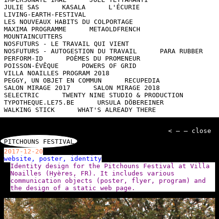
JULIE SAS
KASALA
L'ÉCURIE
LIVING-EARTH-FESTIVAL
LES NOUVEAUX HABITS DU COLPORTAGE
MAXIMA PROGRAMME
METAOLDFRENCH
MOUNTAINCUTTERS
NOSFUTURS - LE TRAVAIL QUI VIENT
NOSFUTURS - AUTOGESTION DU TRAVAIL
PARA RUBBER
PERFORM-ID
POÈMES DU PROMENEUR
POISSON-ÉVÊQUE
POWERS OF GRID
VILLA NOAILLES PROGRAM 2018
PEGGY, UN OBJET EN COMMUN
RECUPEDIA
SALON MIRAGE 2017
SALON MIRAGE 2018
SELECTRIC
TWENTY NINE STUDIO & PRODUCTION
TYPOTHEQUE.LE75.BE
URSULA DÖBEREINER
WALKING STICK
WHAT'S ALREADY THERE
< — — close
PITCHOUNS FESTIVAL
2017-12-20
website, poster, identity
Identity design for the Pitchouns Festival at Villa
Noailles (Hyères, FR). It includes various
communication objects (poster, flyer, program) and
the design of a static web page.