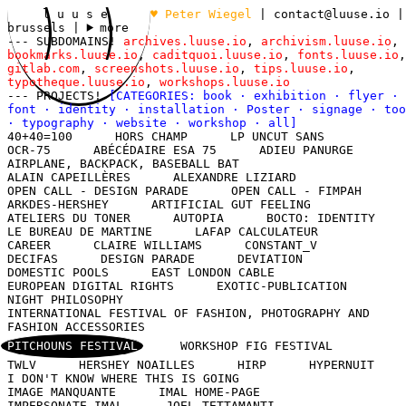
l u u s e
♥ Peter Wiegel
|
contact@luuse.io
|
brussels
|
more
--- SUBDOMAINS!
archives.luuse.io
,
archivism.luuse.io
,
bookmarks.luuse.io
,
caditquoi.luuse.io
,
fonts.luuse.io
,
gitlab.com
,
screenshots.luuse.io
,
tips.luuse.io
,
typotheque.luuse.io
,
workshops.luuse.io
--- PROJECTS!
[CATEGORIES:
book
·
exhibition
·
flyer
·
font
·
identity
·
installation
·
Poster
·
signage
·
too
·
typography
·
website
·
workshop
·
all
]
40+40=100
HORS CHAMP
LP UNCUT SANS
OCR-75
ABÉCÉDAIRE ESA 75
ADIEU PANURGE
AIRPLANE, BACKPACK, BASEBALL BAT
ALAIN CAPEILLÈRES
ALEXANDRE LIZIARD
OPEN CALL - DESIGN PARADE
OPEN CALL - FIMPAH
ARKDES-HERSHEY
ARTIFICIAL GUT FEELING
ATELIERS DU TONER
AUTOPIA
BOCTO: IDENTITY
LE BUREAU DE MARTINE
LAFAP CALCULATEUR
CAREER
CLAIRE WILLIAMS
CONSTANT_V
DECIFAS
DESIGN PARADE
DEVIATION
DOMESTIC POOLS
EAST LONDON CABLE
EUROPEAN DIGITAL RIGHTS
EXOTIC-PUBLICATION
NIGHT PHILOSOPHY
INTERNATIONAL FESTIVAL OF FASHION, PHOTOGRAPHY AND
FASHION ACCESSORIES
PITCHOUNS FESTIVAL
WORKSHOP FIG FESTIVAL
TWLV
HERSHEY NOAILLES
HIRP
HYPERNUIT
I DON'T KNOW WHERE THIS IS GOING
IMAGE MANQUANTE
IMAL HOME-PAGE
IMPERSONATE IMAL
JOEL TETTAMANTI