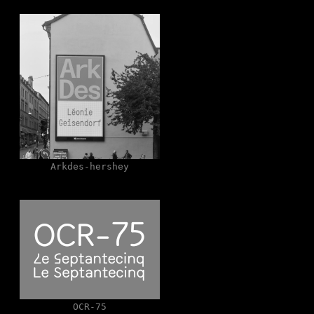
Arkdes-hershey
OCR-75