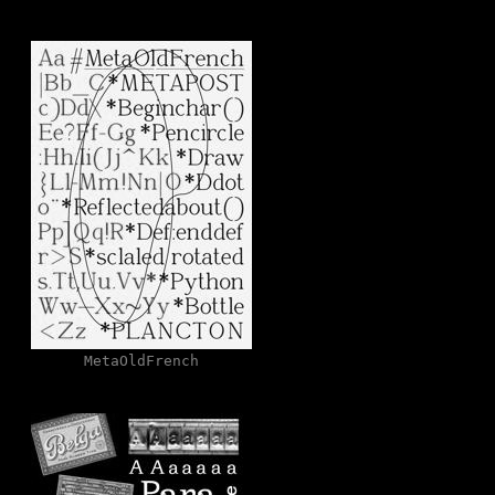
MetaOldFrench