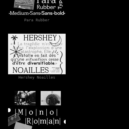
Para Rubber
Hershey Noailles