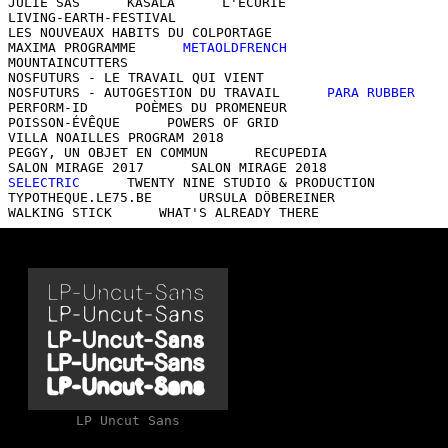
JULIE SAS
KASALA
L'ÉCURIE
LIVING-EARTH-FESTIVAL
LES NOUVEAUX HABITS DU COLPORTAGE
MAXIMA PROGRAMME
METAOLDFRENCH
MOUNTAINCUTTERS
NOSFUTURS - LE TRAVAIL QUI VIENT
NOSFUTURS - AUTOGESTION DU TRAVAIL
PARA RUBBER
PERFORM-ID
POÈMES DU PROMENEUR
POISSON-ÉVÊQUE
POWERS OF GRID
VILLA NOAILLES PROGRAM 2018
PEGGY, UN OBJET EN COMMUN
RECUPEDIA
SALON MIRAGE 2017
SALON MIRAGE 2018
SELECTRIC
TWENTY NINE STUDIO & PRODUCTION
TYPOTHEQUE.LE75.BE
URSULA DÖBEREINER
WALKING STICK
WHAT'S ALREADY THERE
LP Uncut Sans