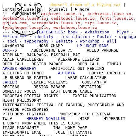
l u u s e
doesn't dream of a flying car
|
contact@luuse.io
| brussels
|
more
--- SUBDOMAINS!
archives.luuse.io
,
archivism.luuse.io
,
bookmarks.luuse.io
,
caditquoi.luuse.io
,
fonts.luuse.io
,
gitlab.com
,
screenshots.luuse.io
,
tips.luuse.io
,
typotheque.luuse.io
,
workshops.luuse.io
--- PROJECTS!
[CATEGORIES:
book
·
exhibition
·
flyer
·
***font***
·
identity
·
installation
·
Poster
·
signage
·
tool
·
typography
·
website
·
workshop
·
all
]
40+40=100
HORS CHAMP
LP UNCUT SANS
OCR-75
ABÉCÉDAIRE ESA 75
ADIEU PANURGE
AIRPLANE, BACKPACK, BASEBALL BAT
ALAIN CAPEILLÈRES
ALEXANDRE LIZIARD
OPEN CALL - DESIGN PARADE
OPEN CALL - FIMPAH
ARKDES-HERSHEY
ARTIFICIAL GUT FEELING
ATELIERS DU TONER
AUTOPIA
BOCTO: IDENTITY
LE BUREAU DE MARTINE
LAFAP CALCULATEUR
CAREER
CLAIRE WILLIAMS
CONSTANT_V
DECIFAS
DESIGN PARADE
DEVIATION
DOMESTIC POOLS
EAST LONDON CABLE
EUROPEAN DIGITAL RIGHTS
EXOTIC-PUBLICATION
NIGHT PHILOSOPHY
INTERNATIONAL FESTIVAL OF FASHION, PHOTOGRAPHY AND
FASHION ACCESSORIES
PITCHOUNS FESTIVAL
WORKSHOP FIG FESTIVAL
TWLV
HERSHEY NOAILLES
HIRP
HYPERNUIT
I DON'T KNOW WHERE THIS IS GOING
IMAGE MANQUANTE
IMAL HOME-PAGE
IMPERSONATE IMAL
JOEL TETTAMANTI