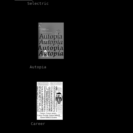
Selectric
Autopia
Career