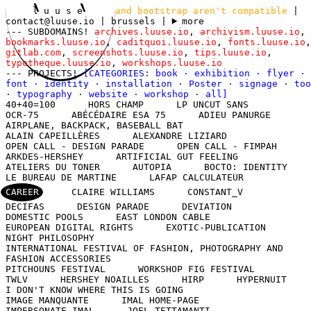
l u u s e
and bootstrap aren't compatible
|
contact@luuse.io
| brussels
|
more
--- SUBDOMAINS!
archives.luuse.io
,
archivism.luuse.io
,
bookmarks.luuse.io
,
caditquoi.luuse.io
,
fonts.luuse.io
,
gitlab.com
,
screenshots.luuse.io
,
tips.luuse.io
,
typotheque.luuse.io
,
workshops.luuse.io
--- PROJECTS!
[CATEGORIES:
book
·
exhibition
·
flyer
·
font
·
identity
·
installation
·
Poster
·
signage
·
too
·
typography
·
website
·
workshop
·
all
]
40+40=100
HORS CHAMP
LP UNCUT SANS
OCR-75
ABÉCÉDAIRE ESA 75
ADIEU PANURGE
AIRPLANE, BACKPACK, BASEBALL BAT
ALAIN CAPEILLÈRES
ALEXANDRE LIZIARD
OPEN CALL - DESIGN PARADE
OPEN CALL - FIMPAH
ARKDES-HERSHEY
ARTIFICIAL GUT FEELING
ATELIERS DU TONER
AUTOPIA
BOCTO: IDENTITY
LE BUREAU DE MARTINE
LAFAP CALCULATEUR
CAREER
CLAIRE WILLIAMS
CONSTANT_V
DECIFAS
DESIGN PARADE
DEVIATION
DOMESTIC POOLS
EAST LONDON CABLE
EUROPEAN DIGITAL RIGHTS
EXOTIC-PUBLICATION
NIGHT PHILOSOPHY
INTERNATIONAL FESTIVAL OF FASHION, PHOTOGRAPHY AND
FASHION ACCESSORIES
PITCHOUNS FESTIVAL
WORKSHOP FIG FESTIVAL
TWLV
HERSHEY NOAILLES
HIRP
HYPERNUIT
I DON'T KNOW WHERE THIS IS GOING
IMAGE MANQUANTE
IMAL HOME-PAGE
IMPERSONATE IMAL
JOEL TETTAMANTI