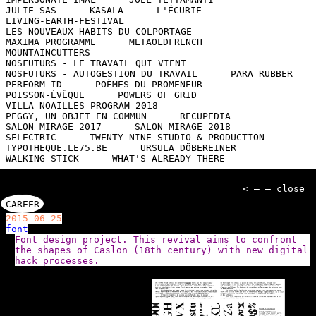
JULIE SAS
KASALA
L'ÉCURIE
LIVING-EARTH-FESTIVAL
LES NOUVEAUX HABITS DU COLPORTAGE
MAXIMA PROGRAMME
METAOLDFRENCH
MOUNTAINCUTTERS
NOSFUTURS - LE TRAVAIL QUI VIENT
NOSFUTURS - AUTOGESTION DU TRAVAIL
PARA RUBBER
PERFORM-ID
POÈMES DU PROMENEUR
POISSON-ÉVÊQUE
POWERS OF GRID
VILLA NOAILLES PROGRAM 2018
PEGGY, UN OBJET EN COMMUN
RECUPEDIA
SALON MIRAGE 2017
SALON MIRAGE 2018
SELECTRIC
TWENTY NINE STUDIO & PRODUCTION
TYPOTHEQUE.LE75.BE
URSULA DÖBEREINER
WALKING STICK
WHAT'S ALREADY THERE
< — — close
CAREER
2015-06-25
font
Font design project. This revival aims to confront
the shapes of Caslon (18th century) with new digital
hack processes.