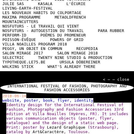
JULIE SAS
KASALA
L'ÉCURIE
LIVING-EARTH-FESTIVAL
LES NOUVEAUX HABITS DU COLPORTAGE
MAXIMA PROGRAMME
METAOLDFRENCH
MOUNTAINCUTTERS
NOSFUTURS - LE TRAVAIL QUI VIENT
NOSFUTURS - AUTOGESTION DU TRAVAIL
PARA RUBBER
PERFORM-ID
POÈMES DU PROMENEUR
POISSON-ÉVÊQUE
POWERS OF GRID
VILLA NOAILLES PROGRAM 2018
PEGGY, UN OBJET EN COMMUN
RECUPEDIA
SALON MIRAGE 2017
SALON MIRAGE 2018
SELECTRIC
TWENTY NINE STUDIO & PRODUCTION
TYPOTHEQUE.LE75.BE
URSULA DÖBEREINER
WALKING STICK
WHAT'S ALREADY THERE
< — — close
INTERNATIONAL FESTIVAL OF FASHION, PHOTOGRAPHY AND
FASHION ACCESSORIES
2018-06-14
website, poster, book, flyer, identity
Identity design for the International Festival of
Fashion, Photography and Fashion Accessories 33rd
edition at Villa Noailles (Hyères, FR). It includes
various communication objects (poster, flyer,
catalogue) and the design of a static web page.
Print: poster by
Lezard Graphique
(Strasbourg),
catalog by
Art&Caractère
, Toulouse.