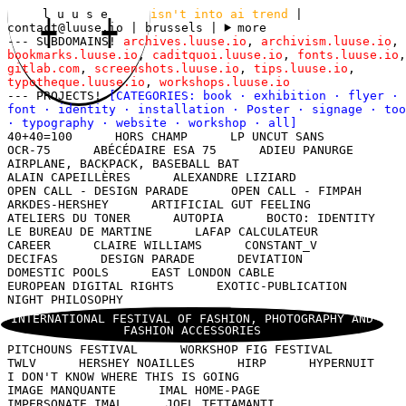
l u u s e
isn't into ai trend
|
contact@luuse.io
| brussels
|
more
--- SUBDOMAINS!
archives.luuse.io
,
archivism.luuse.io
,
bookmarks.luuse.io
,
caditquoi.luuse.io
,
fonts.luuse.io
,
gitlab.com
,
screenshots.luuse.io
,
tips.luuse.io
,
typotheque.luuse.io
,
workshops.luuse.io
--- PROJECTS!
[CATEGORIES:
book
·
exhibition
·
flyer
·
font
·
identity
·
installation
·
Poster
·
signage
·
too
·
typography
·
website
·
workshop
·
all
]
40+40=100
HORS CHAMP
LP UNCUT SANS
OCR-75
ABÉCÉDAIRE ESA 75
ADIEU PANURGE
AIRPLANE, BACKPACK, BASEBALL BAT
ALAIN CAPEILLÈRES
ALEXANDRE LIZIARD
OPEN CALL - DESIGN PARADE
OPEN CALL - FIMPAH
ARKDES-HERSHEY
ARTIFICIAL GUT FEELING
ATELIERS DU TONER
AUTOPIA
BOCTO: IDENTITY
LE BUREAU DE MARTINE
LAFAP CALCULATEUR
CAREER
CLAIRE WILLIAMS
CONSTANT_V
DECIFAS
DESIGN PARADE
DEVIATION
DOMESTIC POOLS
EAST LONDON CABLE
EUROPEAN DIGITAL RIGHTS
EXOTIC-PUBLICATION
NIGHT PHILOSOPHY
INTERNATIONAL FESTIVAL OF FASHION, PHOTOGRAPHY AND
FASHION ACCESSORIES
PITCHOUNS FESTIVAL
WORKSHOP FIG FESTIVAL
TWLV
HERSHEY NOAILLES
HIRP
HYPERNUIT
I DON'T KNOW WHERE THIS IS GOING
IMAGE MANQUANTE
IMAL HOME-PAGE
IMPERSONATE IMAL
JOEL TETTAMANTI