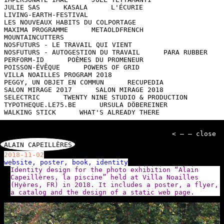
JULIE SAS
KASALA
L'ÉCURIE
LIVING-EARTH-FESTIVAL
LES NOUVEAUX HABITS DU COLPORTAGE
MAXIMA PROGRAMME
METAOLDFRENCH
MOUNTAINCUTTERS
NOSFUTURS - LE TRAVAIL QUI VIENT
NOSFUTURS - AUTOGESTION DU TRAVAIL
PARA RUBBER
PERFORM-ID
POÈMES DU PROMENEUR
POISSON-ÉVÊQUE
POWERS OF GRID
VILLA NOAILLES PROGRAM 2018
PEGGY, UN OBJET EN COMMUN
RECUPEDIA
SALON MIRAGE 2017
SALON MIRAGE 2018
SELECTRIC
TWENTY NINE STUDIO & PRODUCTION
TYPOTHEQUE.LE75.BE
URSULA DÖBEREINER
WALKING STICK
WHAT'S ALREADY THERE
< — — close
ALAIN CAPEILLÈRES
2018-11-02
website, poster, book, identity
Identity design for the photo exhibition “Alain
Capeillères, la piscine” held at Villa Noailles
(Hyères, FR) in 2018. It includes a poster, a flyer,
a catalog and the design of a static web page.