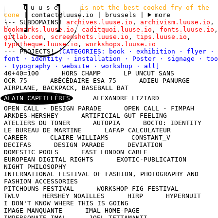
l u u s e
is not the best cooked fry of the
cone
|
contact@luuse.io
| brussels
|
more
--- SUBDOMAINS!
archives.luuse.io
,
archivism.luuse.io
,
bookmarks.luuse.io
,
caditquoi.luuse.io
,
fonts.luuse.io
,
gitlab.com
,
screenshots.luuse.io
,
tips.luuse.io
,
typotheque.luuse.io
,
workshops.luuse.io
--- PROJECTS!
[CATEGORIES:
book
·
exhibition
·
flyer
·
font
·
identity
·
installation
·
Poster
·
signage
·
too
·
typography
·
website
·
workshop
·
all
]
40+40=100
HORS CHAMP
LP UNCUT SANS
OCR-75
ABÉCÉDAIRE ESA 75
ADIEU PANURGE
AIRPLANE, BACKPACK, BASEBALL BAT
ALAIN CAPEILLÈRES
ALEXANDRE LIZIARD
OPEN CALL - DESIGN PARADE
OPEN CALL - FIMPAH
ARKDES-HERSHEY
ARTIFICIAL GUT FEELING
ATELIERS DU TONER
AUTOPIA
BOCTO: IDENTITY
LE BUREAU DE MARTINE
LAFAP CALCULATEUR
CAREER
CLAIRE WILLIAMS
CONSTANT_V
DECIFAS
DESIGN PARADE
DEVIATION
DOMESTIC POOLS
EAST LONDON CABLE
EUROPEAN DIGITAL RIGHTS
EXOTIC-PUBLICATION
NIGHT PHILOSOPHY
INTERNATIONAL FESTIVAL OF FASHION, PHOTOGRAPHY AND
FASHION ACCESSORIES
PITCHOUNS FESTIVAL
WORKSHOP FIG FESTIVAL
TWLV
HERSHEY NOAILLES
HIRP
HYPERNUIT
I DON'T KNOW WHERE THIS IS GOING
IMAGE MANQUANTE
IMAL HOME-PAGE
IMPERSONATE IMAL
JOEL TETTAMANTI