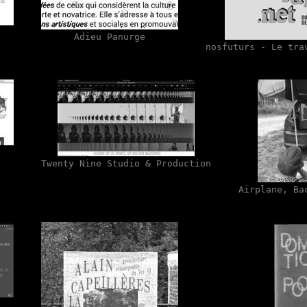
Adieu Panurge
nosfuturs - Le tra
Twenty Nine Studio & Production
Airplane, Ba