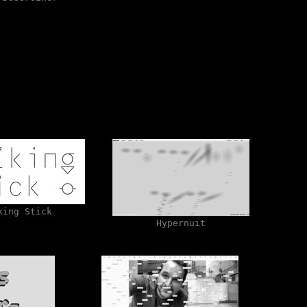
king Stick
Hypernuit