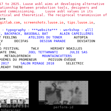
17 to 2025. Luuse asbl aims at developing alternative
ationship between production tools, designers and
and commissioning.
Luuse asbl values in its
ctical and theoretical. The reciprocal transmission of
ore
gitlab.com
,
screenshots.luuse.io
,
tips.luuse.io
,
l
·
typography
·
***website***
·
workshop
·
all
]
E, BACKPACK, BASEBALL BAT
ALAIN CAPEILLÈRES
T FEELING
ATELIERS DU TONER
AUTOPIA
_V
DECIFAS
DESIGN PARADE
DEVIATION
Y
G FESTIVAL
TWLV
HERSHEY NOAILLES
NATE IMAL
JOEL TETTAMANTI
JULIE SAS
METAOLDFRENCH
MOUNTAINCUTTERS
POÈMES DU PROMENEUR
POISSON-ÉVÊQUE
 2017
SALON MIRAGE 2018
SELECTRIC
LREADY THERE
perform-id
 Döbereiner