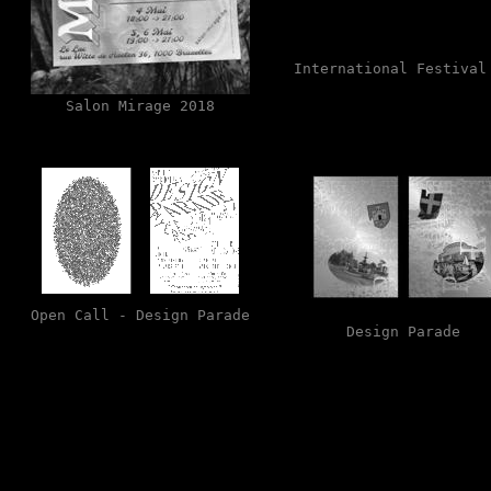
International Festival
Salon Mirage 2018
Open Call - Design Parade
Design Parade