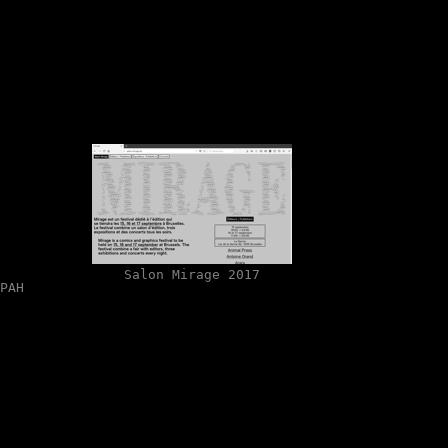
Salon Mirage 2017
PAH