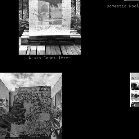
Domestic Pool
Alain Capeillères