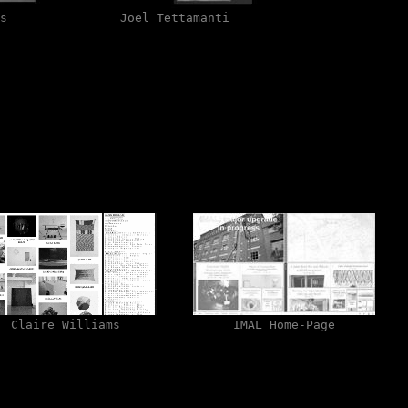
s
Joel Tettamanti
Claire Williams
IMAL Home-Page