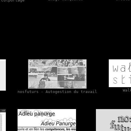
 colportage
Wal
nosfuturs - Autogestion du travail