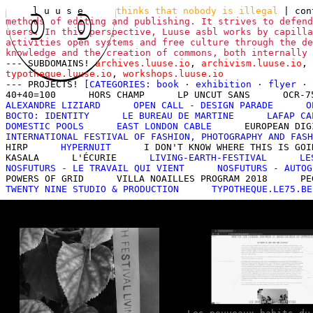
l u u s e
thinks that nobody is illegal
|
con
methods of editing and publishing. It strives to defend
users. In this perspective, Luuse asbl works by capilla
activities open systems and free culture through the de
knowledge and the creation of commons, both internally
--- SUBDOMAINS!
archives.luuse.io
,
archivism.luuse.io
,
typotheque.luuse.io
,
workshops.luuse.io
--- PROJECTS!
[CATEGORIES:
book
·
exhibition
·
flyer
·
40+40=100
HORS CHAMP
LP UNCUT SANS
OCR-7
ALEXANDRE LIZIARD
OPEN CALL - DESIGN PARADE
O
BOCTO: IDENTITY
LE BUREAU DE MARTINE
LAFAP CA
DOMESTIC POOLS
EAST LONDON CABLE
EUROPEAN DIG
INTERNATIONAL FESTIVAL OF FASHION, PHOTOGRAPHY AND FASH
HIRP
HYPERNUIT
I DON'T KNOW WHERE THIS IS GOI
KASALA
L'ÉCURIE
LIVING-EARTH-FESTIVAL
LE
NOSFUTURS - LE TRAVAIL QUI VIENT
NOSFUTURS - AUTOG
POWERS OF GRID
VILLA NOAILLES PROGRAM 2018
PE
TWENTY NINE STUDIO & PRODUCTION
TYPOTHEQUE.LE75.BE