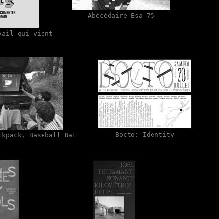
Abécédaire Esa 75
vail qui vient
Bocto: Identity
ckpack, Baseball Bat