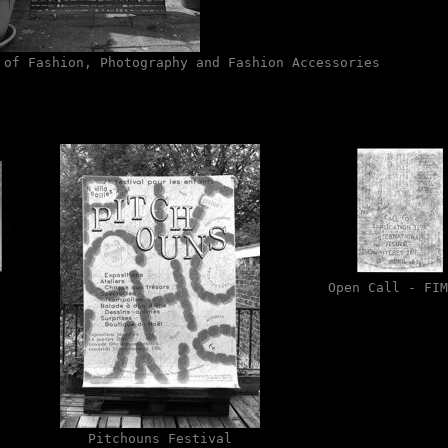
 of Fashion, Photography and Fashion Accessories
Open Call - FIM
Pitchouns Festival