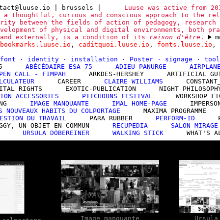
tact@luuse.io
| brussels
|
Luuse was active from 20
 a thoughtful, curious and conscious approach to the rel
rity between the fields of action of pedagogy, research 
velopment of physical and digital environments, both pra
 and externally, is a condition of its
raison d'être
.
m
bookmarks.luuse.io
,
caditquoi.luuse.io
,
fonts.luuse.io
,
font
·
identity
·
installation
·
Poster
·
signage
·
too
5
ABÉCÉDAIRE ESA 75
ADIEU PANURGE
AIRPLAN
PEN CALL - FIMPAH
ARKDES-HERSHEY
ARTIFICIAL GU
LCULATEUR
CAREER
CLAIRE WILLIAMS
CONSTANT
ITAL RIGHTS
EXOTIC-PUBLICATION
NIGHT PHILOSOPH
ION ACCESSORIES
PITCHOUNS FESTIVAL
WORKSHOP FI
NG
IMAGE MANQUANTE
IMAL HOME-PAGE
IMPERSO
S NOUVEAUX HABITS DU COLPORTAGE
MAXIMA PROGRAMME
ESTION DU TRAVAIL
PARA RUBBER
PERFORM-ID
GGY, UN OBJET EN COMMUN
RECUPEDIA
SALON MIRAGE
URSULA DÖBEREINER
WALKING STICK
WHAT'S A
Image manquante
Ursula