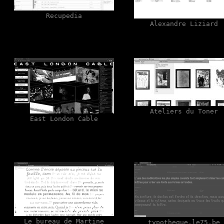
Recupedia
Alexandre Liziard
Ateliers du Toner
East London Cable
Le bureau de Martine
typotheque.le75.be