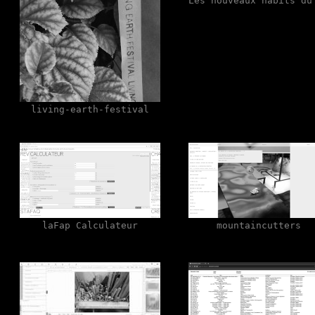
Les nouveaux habits du
living-earth-festival
laFap Calculateur
mountaincutters