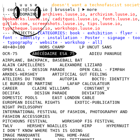
l u u s e
doesn't want a technofascist societ
|
contact@luuse.io
| brussels
|
more
--- SUBDOMAINS!
archives.luuse.io
,
archivism.luuse.io
,
bookmarks.luuse.io
,
caditquoi.luuse.io
,
fonts.luuse.io
,
gitlab.com
,
screenshots.luuse.io
,
tips.luuse.io
,
typotheque.luuse.io
,
workshops.luuse.io
--- PROJECTS!
[CATEGORIES:
book
·
exhibition
·
flyer
·
font
·
identity
·
installation
·
Poster
·
signage
·
too
·
typography
·
website
·
workshop
·
all
]
40+40=100
HORS CHAMP
LP UNCUT SANS
OCR-75
ABÉCÉDAIRE ESA 75
ADIEU PANURGE
AIRPLANE, BACKPACK, BASEBALL BAT
ALAIN CAPEILLÈRES
ALEXANDRE LIZIARD
OPEN CALL - DESIGN PARADE
OPEN CALL - FIMPAH
ARKDES-HERSHEY
ARTIFICIAL GUT FEELING
ATELIERS DU TONER
AUTOPIA
BOCTO: IDENTITY
LE BUREAU DE MARTINE
LAFAP CALCULATEUR
CAREER
CLAIRE WILLIAMS
CONSTANT_V
DECIFAS
DESIGN PARADE
DEVIATION
DOMESTIC POOLS
EAST LONDON CABLE
EUROPEAN DIGITAL RIGHTS
EXOTIC-PUBLICATION
NIGHT PHILOSOPHY
INTERNATIONAL FESTIVAL OF FASHION, PHOTOGRAPHY AND
FASHION ACCESSORIES
PITCHOUNS FESTIVAL
WORKSHOP FIG FESTIVAL
TWLV
HERSHEY NOAILLES
HIRP
HYPERNUIT
I DON'T KNOW WHERE THIS IS GOING
IMAGE MANQUANTE
IMAL HOME-PAGE
IMPERSONATE IMAL
JOEL TETTAMANTI