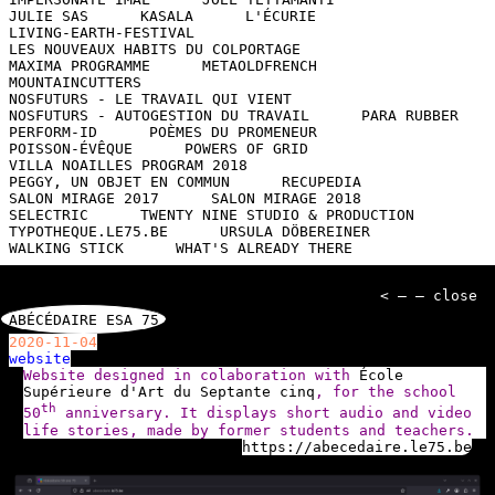
JULIE SAS
KASALA
L'ÉCURIE
LIVING-EARTH-FESTIVAL
LES NOUVEAUX HABITS DU COLPORTAGE
MAXIMA PROGRAMME
METAOLDFRENCH
MOUNTAINCUTTERS
NOSFUTURS - LE TRAVAIL QUI VIENT
NOSFUTURS - AUTOGESTION DU TRAVAIL
PARA RUBBER
PERFORM-ID
POÈMES DU PROMENEUR
POISSON-ÉVÊQUE
POWERS OF GRID
VILLA NOAILLES PROGRAM 2018
PEGGY, UN OBJET EN COMMUN
RECUPEDIA
SALON MIRAGE 2017
SALON MIRAGE 2018
SELECTRIC
TWENTY NINE STUDIO & PRODUCTION
TYPOTHEQUE.LE75.BE
URSULA DÖBEREINER
WALKING STICK
WHAT'S ALREADY THERE
< — — close
ABÉCÉDAIRE ESA 75
2020-11-04
website
Website designed in colaboration with
École
Supérieure d'Art du Septante cinq
, for the school
th
50
anniversary. It displays short audio and video
life stories, made by former students and teachers.
https://abecedaire.le75.be