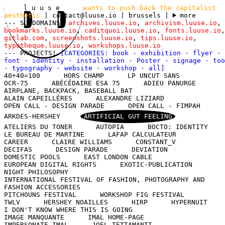
l u u s e
wants to push back the capitalist
aesthetic
|
contact@luuse.io
| brussels
|
more
--- SUBDOMAINS!
archives.luuse.io
,
archivism.luuse.io
,
bookmarks.luuse.io
,
caditquoi.luuse.io
,
fonts.luuse.io
,
gitlab.com
,
screenshots.luuse.io
,
tips.luuse.io
,
typotheque.luuse.io
,
workshops.luuse.io
--- PROJECTS!
[CATEGORIES:
book
·
exhibition
·
flyer
·
font
·
identity
·
installation
·
Poster
·
signage
·
too
·
typography
·
website
·
workshop
·
all
]
40+40=100
HORS CHAMP
LP UNCUT SANS
OCR-75
ABÉCÉDAIRE ESA 75
ADIEU PANURGE
AIRPLANE, BACKPACK, BASEBALL BAT
ALAIN CAPEILLÈRES
ALEXANDRE LIZIARD
OPEN CALL - DESIGN PARADE
OPEN CALL - FIMPAH
ARKDES-HERSHEY
ARTIFICIAL GUT FEELING
ATELIERS DU TONER
AUTOPIA
BOCTO: IDENTITY
LE BUREAU DE MARTINE
LAFAP CALCULATEUR
CAREER
CLAIRE WILLIAMS
CONSTANT_V
DECIFAS
DESIGN PARADE
DEVIATION
DOMESTIC POOLS
EAST LONDON CABLE
EUROPEAN DIGITAL RIGHTS
EXOTIC-PUBLICATION
NIGHT PHILOSOPHY
INTERNATIONAL FESTIVAL OF FASHION, PHOTOGRAPHY AND
FASHION ACCESSORIES
PITCHOUNS FESTIVAL
WORKSHOP FIG FESTIVAL
TWLV
HERSHEY NOAILLES
HIRP
HYPERNUIT
I DON'T KNOW WHERE THIS IS GOING
IMAGE MANQUANTE
IMAL HOME-PAGE
IMPERSONATE IMAL
JOEL TETTAMANTI