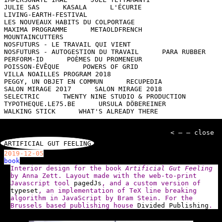
JULIE SAS
KASALA
L'ÉCURIE
LIVING-EARTH-FESTIVAL
LES NOUVEAUX HABITS DU COLPORTAGE
MAXIMA PROGRAMME
METAOLDFRENCH
MOUNTAINCUTTERS
NOSFUTURS - LE TRAVAIL QUI VIENT
NOSFUTURS - AUTOGESTION DU TRAVAIL
PARA RUBBER
PERFORM-ID
POÈMES DU PROMENEUR
POISSON-ÉVÊQUE
POWERS OF GRID
VILLA NOAILLES PROGRAM 2018
PEGGY, UN OBJET EN COMMUN
RECUPEDIA
SALON MIRAGE 2017
SALON MIRAGE 2018
SELECTRIC
TWENTY NINE STUDIO & PRODUCTION
TYPOTHEQUE.LE75.BE
URSULA DÖBEREINER
WALKING STICK
WHAT'S ALREADY THERE
< — — close
ARTIFICIAL GUT FEELING
2019-12-05
book
Interior design for the book
Artificial Gut Feeling
by Anna Zett. Layout made with the web-to-print
Javascript tool
pagedJs
, and a custom version of
typeset
, an implementation of TeX line breaking
algorithm in JavaScript by Bram Stein. For the
Brussels based publishing house
Divided Publishing
.