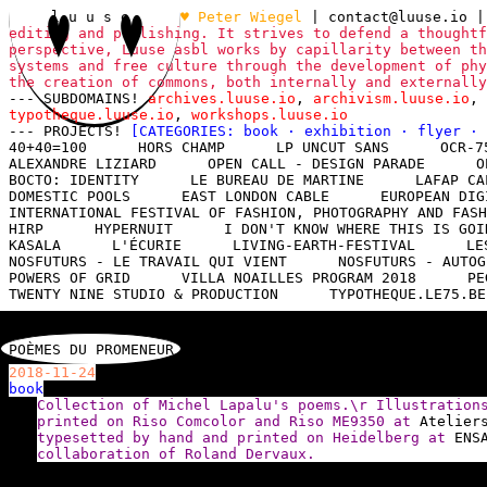
l u u s e
♥ Peter Wiegel
|
contact@luuse.io
|
editing and publishing. It strives to defend a thoughtf
perspective, Luuse asbl works by capillarity between th
systems and free culture through the development of phy
the creation of commons, both internally and externall
--- SUBDOMAINS!
archives.luuse.io
,
archivism.luuse.io
,
typotheque.luuse.io
,
workshops.luuse.io
--- PROJECTS!
[CATEGORIES:
book
·
exhibition
·
flyer
·
40+40=100
HORS CHAMP
LP UNCUT SANS
OCR-7
ALEXANDRE LIZIARD
OPEN CALL - DESIGN PARADE
O
BOCTO: IDENTITY
LE BUREAU DE MARTINE
LAFAP CA
DOMESTIC POOLS
EAST LONDON CABLE
EUROPEAN DIG
INTERNATIONAL FESTIVAL OF FASHION, PHOTOGRAPHY AND FASH
HIRP
HYPERNUIT
I DON'T KNOW WHERE THIS IS GOI
KASALA
L'ÉCURIE
LIVING-EARTH-FESTIVAL
LE
NOSFUTURS - LE TRAVAIL QUI VIENT
NOSFUTURS - AUTOG
POWERS OF GRID
VILLA NOAILLES PROGRAM 2018
PE
TWENTY NINE STUDIO & PRODUCTION
TYPOTHEQUE.LE75.BE
POÈMES DU PROMENEUR
2018-11-24
book
Collection of Michel Lapalu's poems.\r Illustratio
printed on Riso Comcolor and Riso ME9350 at
Atelier
typesetted by hand and printed on Heidelberg at
ENS
collaboration of Roland Dervaux.