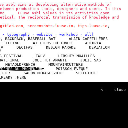
se asbl aims at developing alternative methods of
etween production tools, designers and users. In this
ng.
Luuse asbl values in its activities open
etical. The reciprocal transmission of knowledge and
gitlab.com
,
screenshots.luuse.io
,
tips.luuse.io
,
l
·
typography
·
website
·
workshop
·
all
]
E, BACKPACK, BASEBALL BAT
ALAIN CAPEILLÈRES
T FEELING
ATELIERS DU TONER
AUTOPIA
_V
DECIFAS
DESIGN PARADE
DEVIATION
Y
G FESTIVAL
TWLV
HERSHEY NOAILLES
NATE IMAL
JOEL TETTAMANTI
JULIE SAS
METAOLDFRENCH
MOUNTAINCUTTERS
POÈMES DU PROMENEUR
POISSON-ÉVÊQUE
 2017
SALON MIRAGE 2018
SELECTRIC
LREADY THERE
< — — close