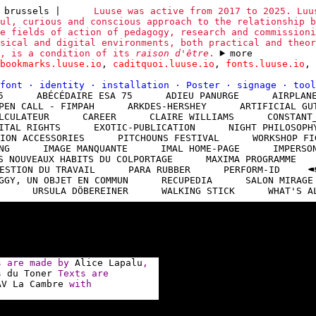
 brussels
|
Luuse was active from 2017 to 2025. Luu
ul, curious and conscious approach to the relationship b
e fields of action of pedagogy, research and commissioni
sical and digital environments, both practical and theor
y, is a condition of its
raison d'être
.
more
bookmarks.luuse.io
,
caditquoi.luuse.io
,
fonts.luuse.io
,
font
·
identity
·
installation
·
Poster
·
signage
·
too
5
ABÉCÉDAIRE ESA 75
ADIEU PANURGE
AIRPLAN
PEN CALL - FIMPAH
ARKDES-HERSHEY
ARTIFICIAL GU
LCULATEUR
CAREER
CLAIRE WILLIAMS
CONSTANT
ITAL RIGHTS
EXOTIC-PUBLICATION
NIGHT PHILOSOPH
ION ACCESSORIES
PITCHOUNS FESTIVAL
WORKSHOP FI
NG
IMAGE MANQUANTE
IMAL HOME-PAGE
IMPERSO
S NOUVEAUX HABITS DU COLPORTAGE
MAXIMA PROGRAMME
ESTION DU TRAVAIL
PARA RUBBER
PERFORM-ID
GGY, UN OBJET EN COMMUN
RECUPEDIA
SALON MIRAGE
URSULA DÖBEREINER
WALKING STICK
WHAT'S A
ns are made by
Alice Lapalu
,
s du Toner
Texts are
AV La Cambre
with