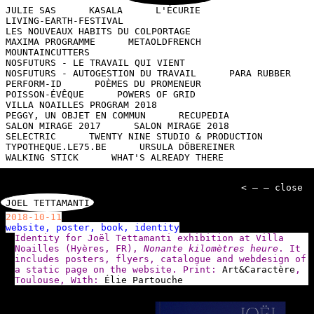
JULIE SAS
KASALA
L'ÉCURIE
LIVING-EARTH-FESTIVAL
LES NOUVEAUX HABITS DU COLPORTAGE
MAXIMA PROGRAMME
METAOLDFRENCH
MOUNTAINCUTTERS
NOSFUTURS - LE TRAVAIL QUI VIENT
NOSFUTURS - AUTOGESTION DU TRAVAIL
PARA RUBBER
PERFORM-ID
POÈMES DU PROMENEUR
POISSON-ÉVÊQUE
POWERS OF GRID
VILLA NOAILLES PROGRAM 2018
PEGGY, UN OBJET EN COMMUN
RECUPEDIA
SALON MIRAGE 2017
SALON MIRAGE 2018
SELECTRIC
TWENTY NINE STUDIO & PRODUCTION
TYPOTHEQUE.LE75.BE
URSULA DÖBEREINER
WALKING STICK
WHAT'S ALREADY THERE
< — — close
JOEL TETTAMANTI
2018-10-11
website, poster, book, identity
Identity for Joël Tettamanti exhibition at Villa
Noailles (Hyères, FR),
Nonante kilomètres heure
. It
includes posters, flyers, catalogue and webdesign of
a static page on the website. Print:
Art&Caractère
,
Toulouse, With:
Élie Partouche