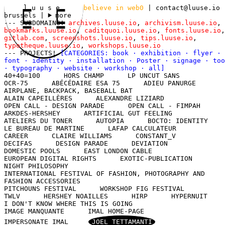
l u u s e
believe in web0
|
contact@luuse.io
brussels
|
more
--- SUBDOMAINS!
archives.luuse.io
,
archivism.luuse.io
,
bookmarks.luuse.io
,
caditquoi.luuse.io
,
fonts.luuse.io
,
gitlab.com
,
screenshots.luuse.io
,
tips.luuse.io
,
typotheque.luuse.io
,
workshops.luuse.io
--- PROJECTS!
[CATEGORIES:
book
·
exhibition
·
flyer
·
font
·
identity
·
installation
·
Poster
·
signage
·
too
·
typography
·
website
·
workshop
·
all
]
40+40=100
HORS CHAMP
LP UNCUT SANS
OCR-75
ABÉCÉDAIRE ESA 75
ADIEU PANURGE
AIRPLANE, BACKPACK, BASEBALL BAT
ALAIN CAPEILLÈRES
ALEXANDRE LIZIARD
OPEN CALL - DESIGN PARADE
OPEN CALL - FIMPAH
ARKDES-HERSHEY
ARTIFICIAL GUT FEELING
ATELIERS DU TONER
AUTOPIA
BOCTO: IDENTITY
LE BUREAU DE MARTINE
LAFAP CALCULATEUR
CAREER
CLAIRE WILLIAMS
CONSTANT_V
DECIFAS
DESIGN PARADE
DEVIATION
DOMESTIC POOLS
EAST LONDON CABLE
EUROPEAN DIGITAL RIGHTS
EXOTIC-PUBLICATION
NIGHT PHILOSOPHY
INTERNATIONAL FESTIVAL OF FASHION, PHOTOGRAPHY AND
FASHION ACCESSORIES
PITCHOUNS FESTIVAL
WORKSHOP FIG FESTIVAL
TWLV
HERSHEY NOAILLES
HIRP
HYPERNUIT
I DON'T KNOW WHERE THIS IS GOING
IMAGE MANQUANTE
IMAL HOME-PAGE
IMPERSONATE IMAL
JOEL TETTAMANTI