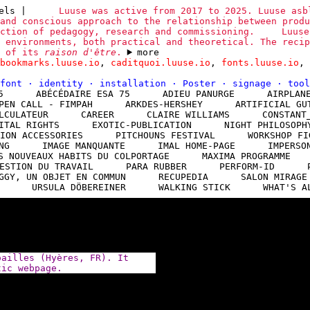
sels
|
Luuse was active from 2017 to 2025. Luuse asb
and conscious approach to the relationship between produ
ction of pedagogy, research and commissioning.
Luuse
 environments, both practical and theoretical. The recip
n of its
raison d'être
.
more
bookmarks.luuse.io
,
caditquoi.luuse.io
,
fonts.luuse.io
,
font
·
identity
·
installation
·
Poster
·
signage
·
too
5
ABÉCÉDAIRE ESA 75
ADIEU PANURGE
AIRPLAN
PEN CALL - FIMPAH
ARKDES-HERSHEY
ARTIFICIAL GU
LCULATEUR
CAREER
CLAIRE WILLIAMS
CONSTANT
ITAL RIGHTS
EXOTIC-PUBLICATION
NIGHT PHILOSOPH
ION ACCESSORIES
PITCHOUNS FESTIVAL
WORKSHOP FI
NG
IMAGE MANQUANTE
IMAL HOME-PAGE
IMPERSO
S NOUVEAUX HABITS DU COLPORTAGE
MAXIMA PROGRAMME
ESTION DU TRAVAIL
PARA RUBBER
PERFORM-ID
GGY, UN OBJET EN COMMUN
RECUPEDIA
SALON MIRAGE
URSULA DÖBEREINER
WALKING STICK
WHAT'S A
oailles (Hyères, FR). It
tic webpage.