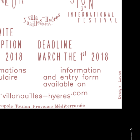
^
|
|