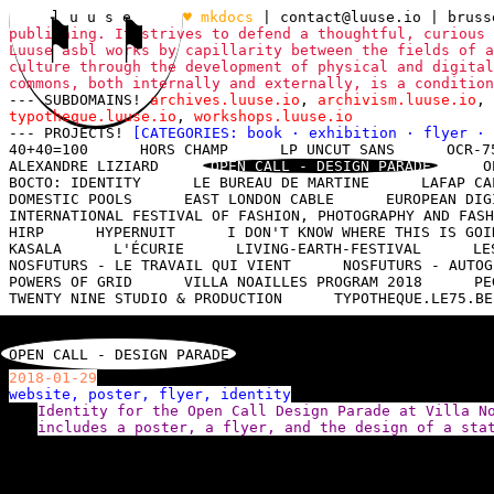
l u u s e
♥ mkdocs
|
contact@luuse.io
| brus
publishing. It strives to defend a thoughtful, curious 
Luuse asbl works by capillarity between the fields of a
culture through the development of physical and digital
commons, both internally and externally, is a conditio
--- SUBDOMAINS!
archives.luuse.io
,
archivism.luuse.io
,
typotheque.luuse.io
,
workshops.luuse.io
--- PROJECTS!
[CATEGORIES:
book
·
exhibition
·
flyer
·
40+40=100
HORS CHAMP
LP UNCUT SANS
OCR-7
ALEXANDRE LIZIARD
OPEN CALL - DESIGN PARADE
O
BOCTO: IDENTITY
LE BUREAU DE MARTINE
LAFAP CA
DOMESTIC POOLS
EAST LONDON CABLE
EUROPEAN DIG
INTERNATIONAL FESTIVAL OF FASHION, PHOTOGRAPHY AND FASH
HIRP
HYPERNUIT
I DON'T KNOW WHERE THIS IS GOI
KASALA
L'ÉCURIE
LIVING-EARTH-FESTIVAL
LE
NOSFUTURS - LE TRAVAIL QUI VIENT
NOSFUTURS - AUTOG
POWERS OF GRID
VILLA NOAILLES PROGRAM 2018
PE
TWENTY NINE STUDIO & PRODUCTION
TYPOTHEQUE.LE75.BE
OPEN CALL - DESIGN PARADE
2018-01-29
website, poster, flyer, identity
Identity for the Open Call Design Parade at Villa N
includes a poster, a flyer, and the design of a sta