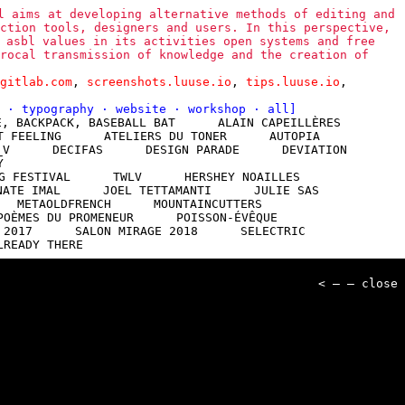
l aims at developing alternative methods of editing and
ction tools, designers and users. In this perspective,
 asbl values in its activities open systems and free
rocal transmission of knowledge and the creation of
gitlab.com
,
screenshots.luuse.io
,
tips.luuse.io
,
l
·
typography
·
website
·
workshop
·
all
]
E, BACKPACK, BASEBALL BAT
ALAIN CAPEILLÈRES
T FEELING
ATELIERS DU TONER
AUTOPIA
_V
DECIFAS
DESIGN PARADE
DEVIATION
Y
G FESTIVAL
TWLV
HERSHEY NOAILLES
NATE IMAL
JOEL TETTAMANTI
JULIE SAS
METAOLDFRENCH
MOUNTAINCUTTERS
POÈMES DU PROMENEUR
POISSON-ÉVÊQUE
 2017
SALON MIRAGE 2018
SELECTRIC
LREADY THERE
< — — close