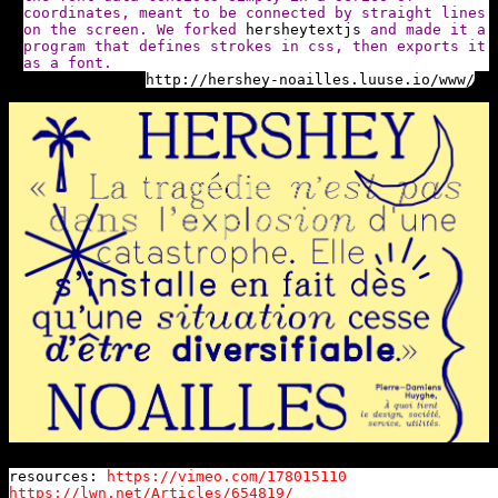
coordinates, meant to be connected by straight lines
on the screen. We forked
hersheytextjs
and made it a
program that defines strokes in css, then exports it
as a font.
http://hershey-noailles.luuse.io/www/
resources:
https://vimeo.com/178015110
https://lwn.net/Articles/654819/