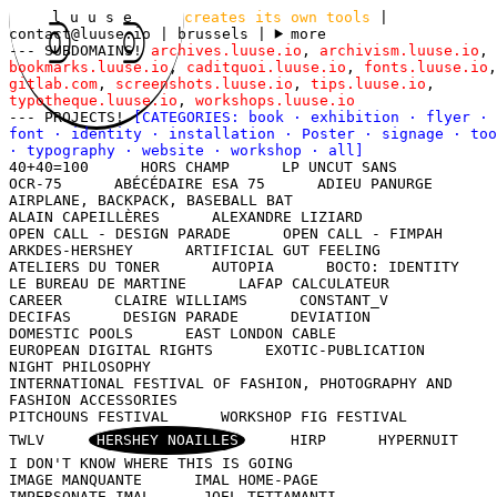
l u u s e
creates its own tools
|
contact@luuse.io
| brussels
|
more
--- SUBDOMAINS!
archives.luuse.io
,
archivism.luuse.io
,
bookmarks.luuse.io
,
caditquoi.luuse.io
,
fonts.luuse.io
,
gitlab.com
,
screenshots.luuse.io
,
tips.luuse.io
,
typotheque.luuse.io
,
workshops.luuse.io
--- PROJECTS!
[CATEGORIES:
book
·
exhibition
·
flyer
·
font
·
identity
·
installation
·
Poster
·
signage
·
too
·
typography
·
website
·
workshop
·
all
]
40+40=100
HORS CHAMP
LP UNCUT SANS
OCR-75
ABÉCÉDAIRE ESA 75
ADIEU PANURGE
AIRPLANE, BACKPACK, BASEBALL BAT
ALAIN CAPEILLÈRES
ALEXANDRE LIZIARD
OPEN CALL - DESIGN PARADE
OPEN CALL - FIMPAH
ARKDES-HERSHEY
ARTIFICIAL GUT FEELING
ATELIERS DU TONER
AUTOPIA
BOCTO: IDENTITY
LE BUREAU DE MARTINE
LAFAP CALCULATEUR
CAREER
CLAIRE WILLIAMS
CONSTANT_V
DECIFAS
DESIGN PARADE
DEVIATION
DOMESTIC POOLS
EAST LONDON CABLE
EUROPEAN DIGITAL RIGHTS
EXOTIC-PUBLICATION
NIGHT PHILOSOPHY
INTERNATIONAL FESTIVAL OF FASHION, PHOTOGRAPHY AND
FASHION ACCESSORIES
PITCHOUNS FESTIVAL
WORKSHOP FIG FESTIVAL
TWLV
HERSHEY NOAILLES
HIRP
HYPERNUIT
I DON'T KNOW WHERE THIS IS GOING
IMAGE MANQUANTE
IMAL HOME-PAGE
IMPERSONATE IMAL
JOEL TETTAMANTI