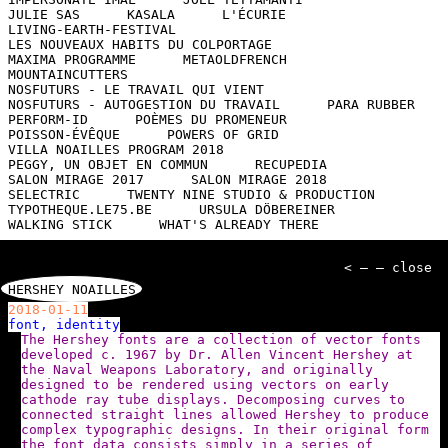
JULIE SAS
KASALA
L'ÉCURIE
LIVING-EARTH-FESTIVAL
LES NOUVEAUX HABITS DU COLPORTAGE
MAXIMA PROGRAMME
METAOLDFRENCH
MOUNTAINCUTTERS
NOSFUTURS - LE TRAVAIL QUI VIENT
NOSFUTURS - AUTOGESTION DU TRAVAIL
PARA RUBBER
PERFORM-ID
POÈMES DU PROMENEUR
POISSON-ÉVÊQUE
POWERS OF GRID
VILLA NOAILLES PROGRAM 2018
PEGGY, UN OBJET EN COMMUN
RECUPEDIA
SALON MIRAGE 2017
SALON MIRAGE 2018
SELECTRIC
TWENTY NINE STUDIO & PRODUCTION
TYPOTHEQUE.LE75.BE
URSULA DÖBEREINER
WALKING STICK
WHAT'S ALREADY THERE
< — — close
HERSHEY NOAILLES
2018-01-11
font, identity
The Hershey fonts are a collection of vector fonts
developed c. 1967 by Dr. Allen Vincent Hershey at
the Naval Weapons Laboratory, and originally
designed to be rendered using vectors on early
cathode ray tube displays. Decomposing curves to
connected straight lines allowed Hershey to produce
complex typographic designs. In their original form
the font data consists simply in a series of